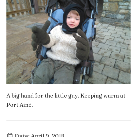
A big hand for the little guy. Keeping warm at
Port Ainé.
Date:
April 9, 2018