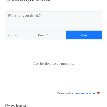
Post
Be the first to comment.
Powered by
zoomment.com
Previous: