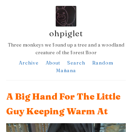
ohpiglet
Three monkeys we found up a tree and a woodland
creature of the forest floor
Archive
About
Search
Random
Mañana
A Big Hand For The Little
Guy Keeping Warm At