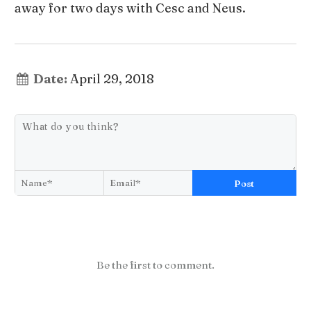
away for two days with Cesc and Neus.
Date:
April 29, 2018
Post
Be the first to comment.