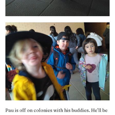
Pau is off on colonies with his buddies. He’ll be