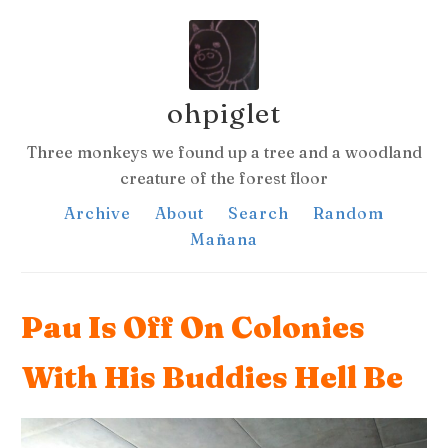
ohpiglet
Three monkeys we found up a tree and a woodland
creature of the forest floor
Archive
About
Search
Random
Mañana
Pau Is Off On Colonies
With His Buddies Hell Be