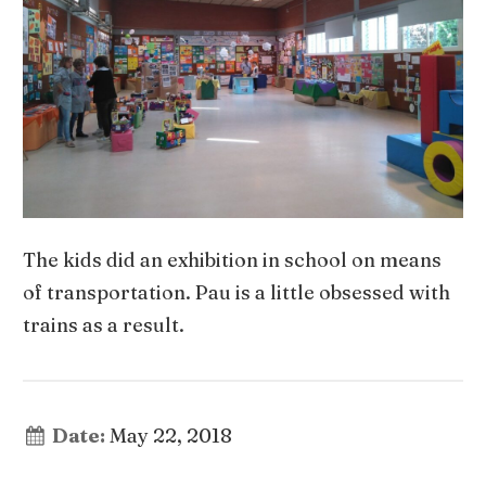
The kids did an exhibition in school on means
of transportation. Pau is a little obsessed with
trains as a result.
Date:
May 22, 2018