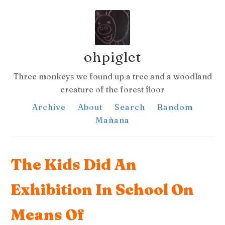
ohpiglet
Three monkeys we found up a tree and a woodland
creature of the forest floor
Archive
About
Search
Random
Mañana
The Kids Did An
Exhibition In School On
Means Of