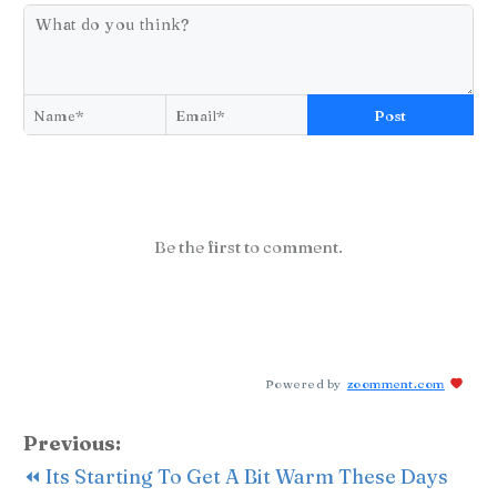
Post
Be the first to comment.
Powered by
zoomment.com
Previous:
⏪ Its Starting To Get A Bit Warm These Days