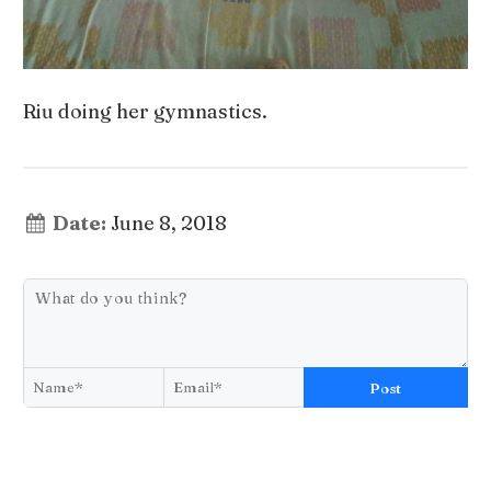
Riu doing her gymnastics.
Date:
June 8, 2018
Post