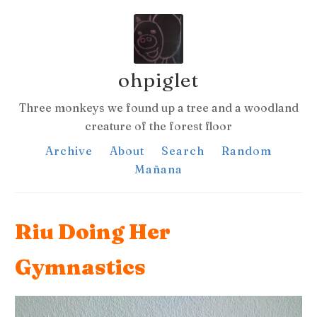
ohpiglet
Three monkeys we found up a tree and a woodland
creature of the forest floor
Archive
About
Search
Random
Mañana
Riu Doing Her
Gymnastics