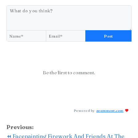
Post
Be the first to comment.
Powered by
zoomment.com
Previous:
⏪ Facepainting Firework And Friends At The