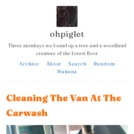
ohpiglet
Three monkeys we found up a tree and a woodland
creature of the forest floor
Archive
About
Search
Random
Mañana
Cleaning The Van At The
Carwash