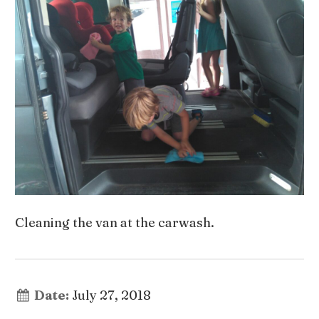
Cleaning the van at the carwash.
Date:
July 27, 2018