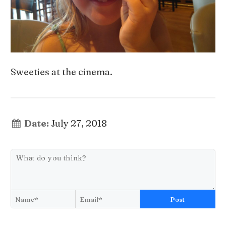
Sweeties at the cinema.
Date:
July 27, 2018
Post