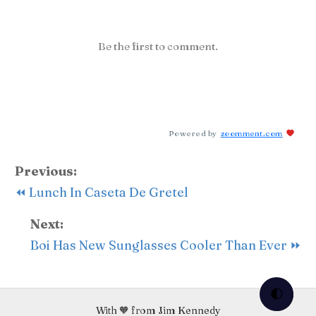
Be the first to comment.
Powered by
zoomment.com
Previous:
⏪ Lunch In Caseta De Gretel
Next:
Boi Has New Sunglasses Cooler Than Ever ⏩
🌓
With 🧡 from Jim Kennedy