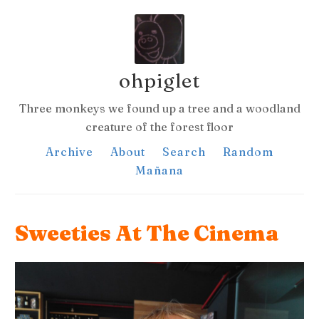
ohpiglet
Three monkeys we found up a tree and a woodland
creature of the forest floor
Archive
About
Search
Random
Mañana
Sweeties At The Cinema