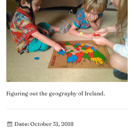
Figuring out the geography of Ireland.
Date:
October 31, 2018