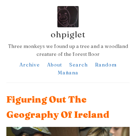
ohpiglet
Three monkeys we found up a tree and a woodland
creature of the forest floor
Archive
About
Search
Random
Mañana
Figuring Out The
Geography Of Ireland