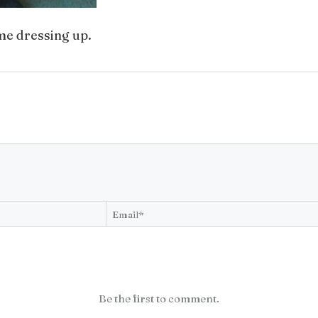
me dressing up.
Be the first to comment.