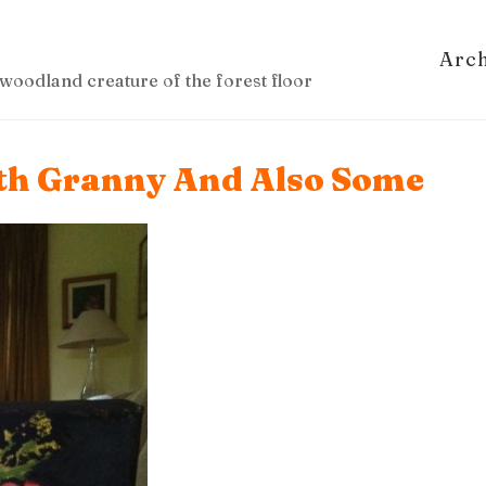
Arc
woodland creature of the forest floor
ith Granny And Also Some