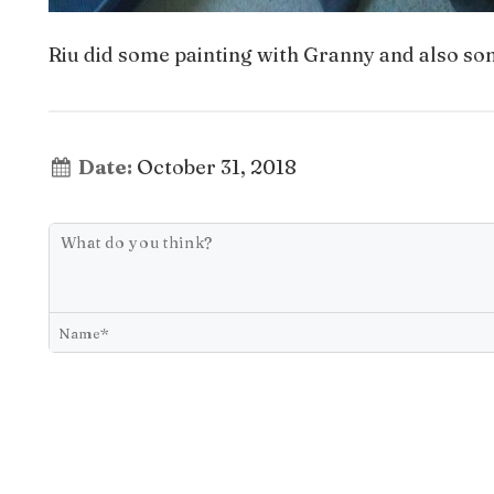
Riu did some painting with Granny and also so
Date:
October 31, 2018