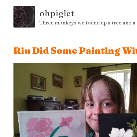
ohpiglet
Three monkeys we found up a tree and a 
Riu Did Some Painting W