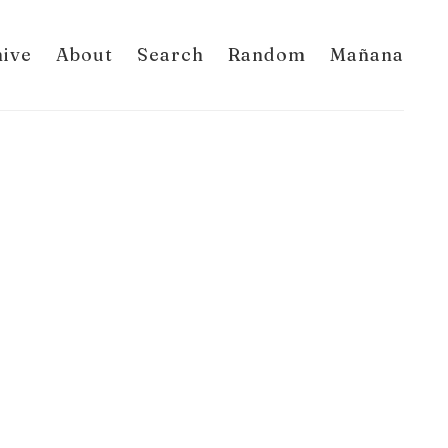
hive
About
Search
Random
Mañana