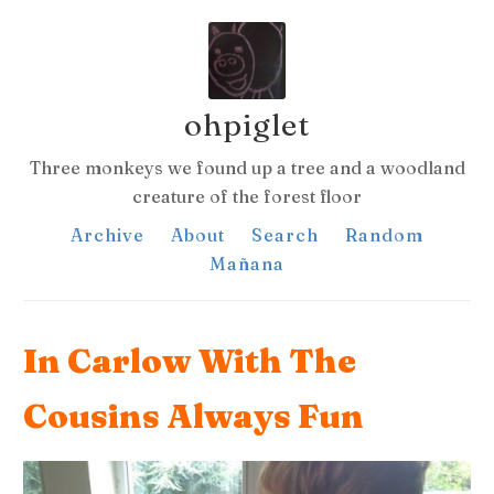
ohpiglet
Three monkeys we found up a tree and a woodland
creature of the forest floor
Archive
About
Search
Random
Mañana
In Carlow With The
Cousins Always Fun