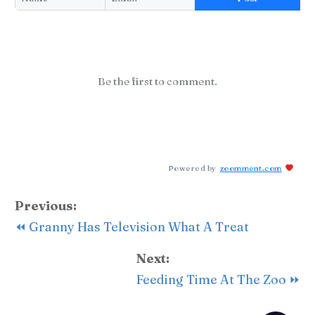
Be the first to comment.
Powered by
zoomment.com
Previous:
⏪ Granny Has Television What A Treat
Next:
Feeding Time At The Zoo ⏩