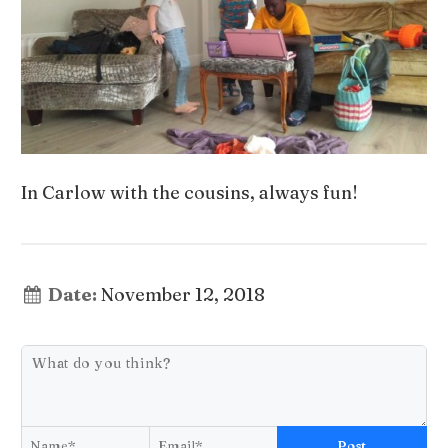
In Carlow with the cousins, always fun!
Date:
November 12, 2018
Post