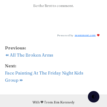
Be the first to comment.
Powered by
zoomment.com
Previous:
⏪ All The Broken Arms
Next:
Face Painting At The Friday Night Kids
Group ⏩
🌓
With 🧡 from Jim Kennedy