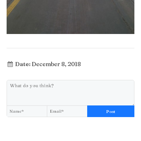
Date:
December 8, 2018
Post