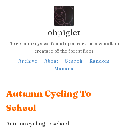
ohpiglet
Three monkeys we found up a tree and a woodland
creature of the forest floor
Archive
About
Search
Random
Mañana
Autumn Cycling To
School
Autumn cycling to school.