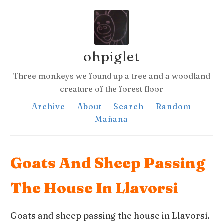
ohpiglet
Three monkeys we found up a tree and a woodland
creature of the forest floor
Archive
About
Search
Random
Mañana
Goats And Sheep Passing
The House In Llavorsi
Goats and sheep passing the house in Llavorsí.