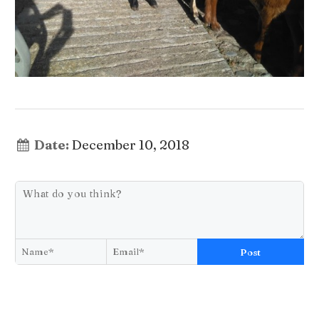
Date:
December 10, 2018
Post