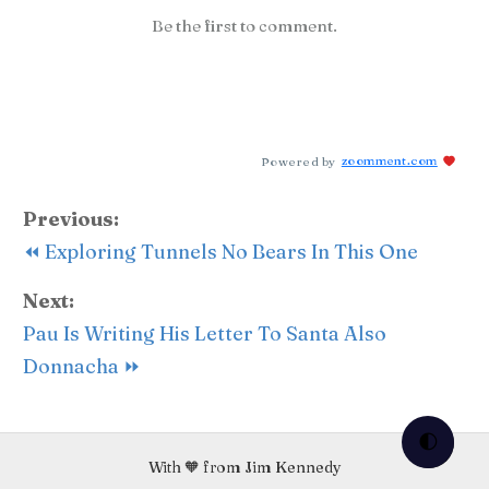
Be the first to comment.
Powered by
zoomment.com
Previous:
⏪ Exploring Tunnels No Bears In This One
Next:
Pau Is Writing His Letter To Santa Also
Donnacha ⏩
🌓
With 🧡 from Jim Kennedy