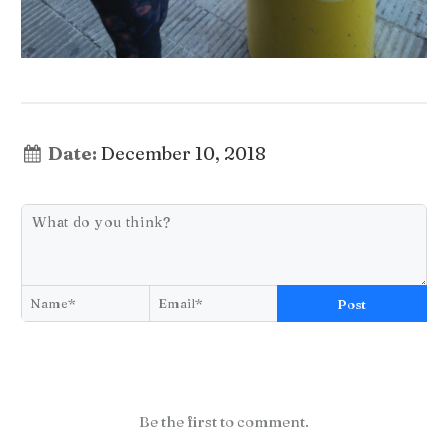
Date:
December 10, 2018
Post
Be the first to comment.