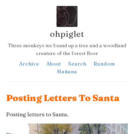
ohpiglet
Three monkeys we found up a tree and a woodland
creature of the forest floor
Archive
About
Search
Random
Mañana
Posting Letters To Santa
Posting letters to Santa.