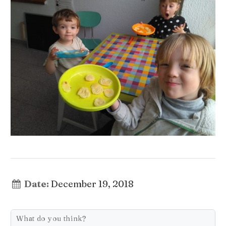
Date:
December 19, 2018