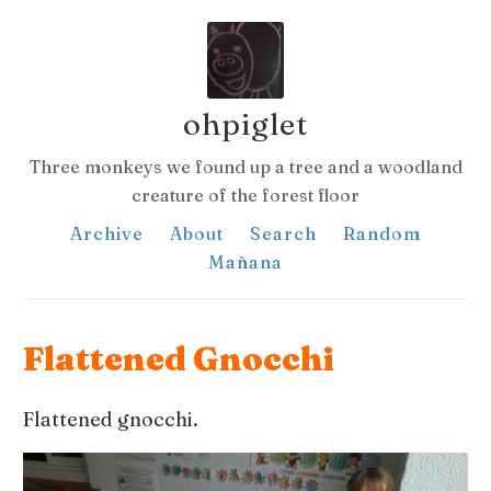
ohpiglet
Three monkeys we found up a tree and a woodland
creature of the forest floor
Archive
About
Search
Random
Mañana
Flattened Gnocchi
Flattened gnocchi.