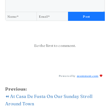
Post
Be the first to comment.
Powered by
zoomment.com
Previous:
⏪ At Casa De Fusta On Our Sunday Stroll
Around Town