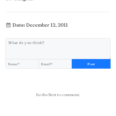
Date:
December 12, 2011
Post
Be the first to comment.