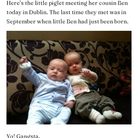
Here’s the little piglet meeting her cousin Ben
today in Dublin. The last time they met was in
September when little Ben had just been born.
Yo! Gangsta.