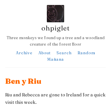
ohpiglet
Three monkeys we found up a tree and a woodland
creature of the forest floor
Archive
About
Search
Random
Mañana
Ben y Riu
Riu and Rebecca are gone to Ireland for a quick
visit this week.