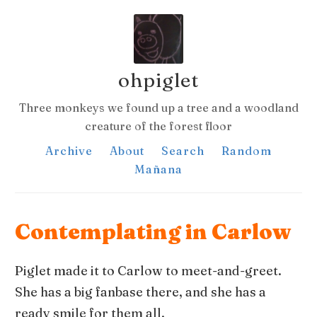
ohpiglet
Three monkeys we found up a tree and a woodland
creature of the forest floor
Archive
About
Search
Random
Mañana
Contemplating in Carlow
Piglet made it to Carlow to meet-and-greet.
She has a big fanbase there, and she has a
ready smile for them all.