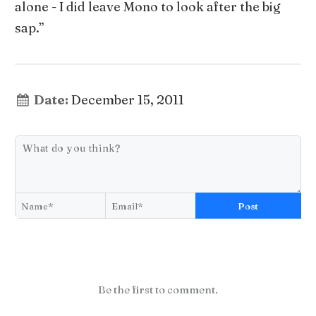
alone - I did leave Mono to look after the big
sap.”
Date:
December 15, 2011
Post
Be the first to comment.