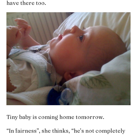
have there too.
Tiny baby is coming home tomorrow.
“In fairness”, she thinks, “he’s not completely