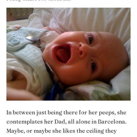
In between just being there for her peeps, she
contemplates her Dad, all alone in Barcelona.
Maybe, or maybe she likes the ceiling they