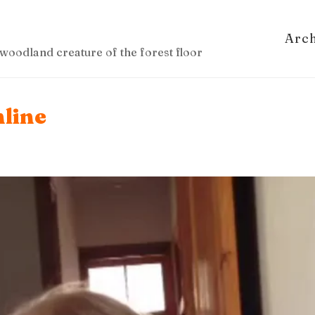
Arc
woodland creature of the forest floor
nline