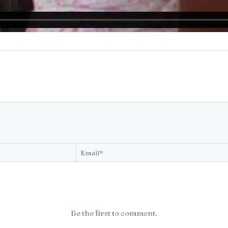
Be the first to comment.