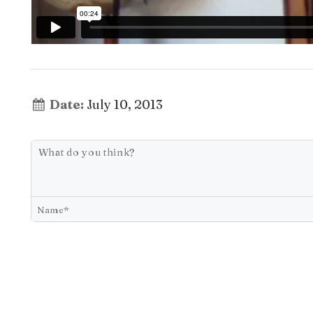
Date:
July 10, 2013