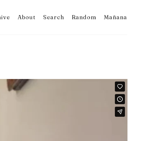
hive
About
Search
Random
Mañana