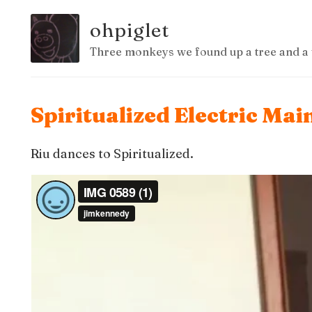
ohpiglet
Three monkeys we found up a tree and a 
Spiritualized Electric Mai
Riu dances to Spiritualized.