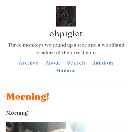
ohpiglet
Three monkeys we found up a tree and a woodland
creature of the forest floor
Archive
About
Search
Random
Mañana
Morning!
Morning!