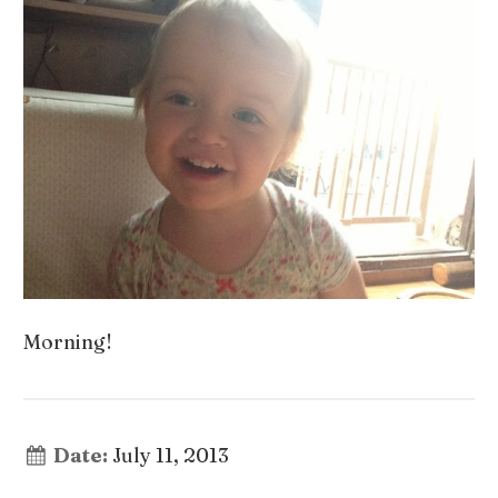
Morning!
Date:
July 11, 2013