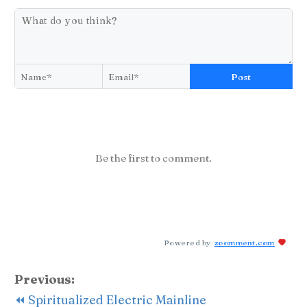
Post
Be the first to comment.
Powered by
zoomment.com
Previous:
⏪ Spiritualized Electric Mainline