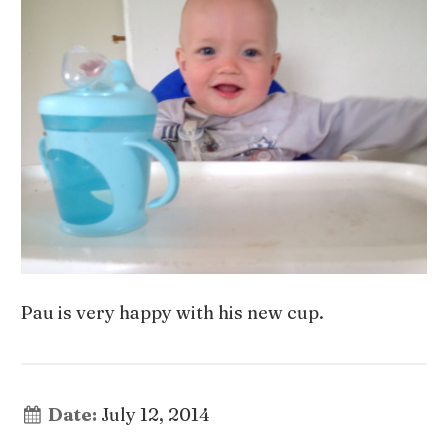
Pau is very happy with his new cup.
Date:
July 12, 2014