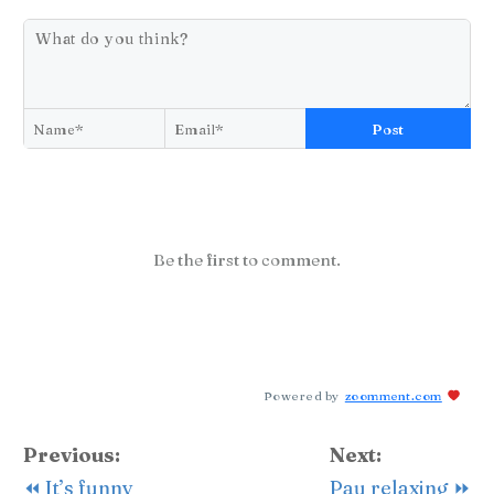
Post
Be the first to comment.
Powered by
zoomment.com
Previous:
Next:
⏪ It’s funny
Pau relaxing ⏩