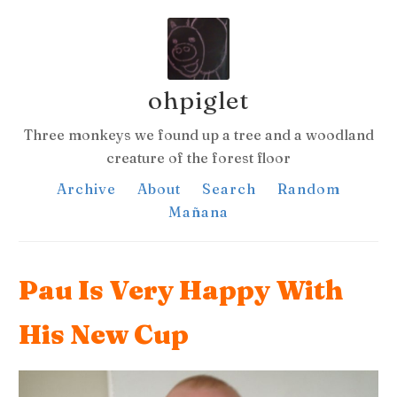
ohpiglet
Three monkeys we found up a tree and a woodland
creature of the forest floor
Archive
About
Search
Random
Mañana
Pau Is Very Happy With
His New Cup