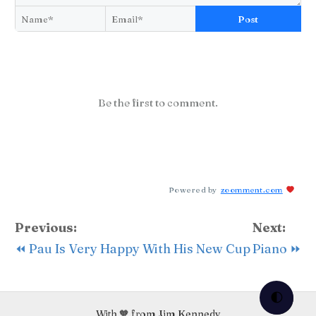
Post
Be the first to comment.
Powered by
zoomment.com
Previous:
Next:
⏪ Pau Is Very Happy With His New Cup
Piano ⏩
🌓
With 🧡 from Jim Kennedy