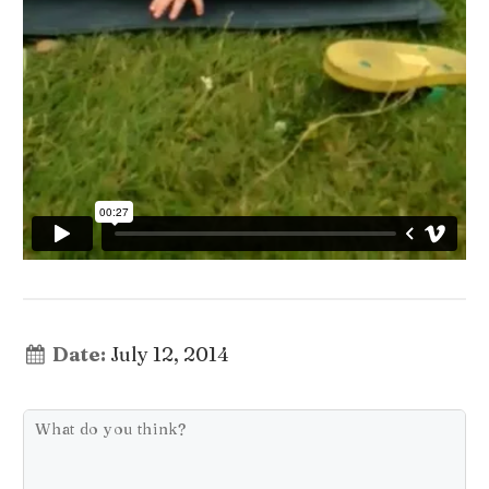
Date:
July 12, 2014