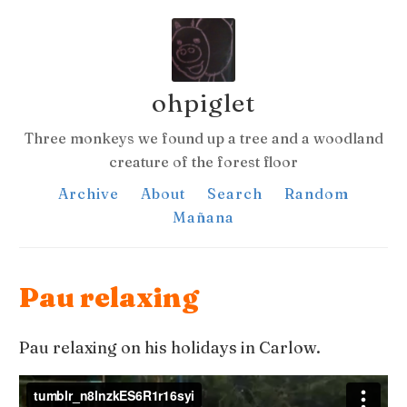
ohpiglet
Three monkeys we found up a tree and a woodland
creature of the forest floor
Archive
About
Search
Random
Mañana
Pau relaxing
Pau relaxing on his holidays in Carlow.