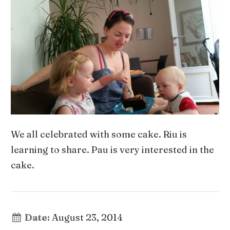
We all celebrated with some cake. Riu is
learning to share. Pau is very interested in the
cake.
Date:
August 23, 2014