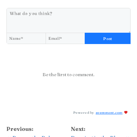
Post
Be the first to comment.
Powered by
zoomment.com
Previous:
Next: