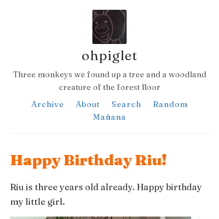
ohpiglet
Three monkeys we found up a tree and a woodland
creature of the forest floor
Archive
About
Search
Random
Mañana
Happy Birthday Riu!
Riu is three years old already. Happy birthday
my little girl.