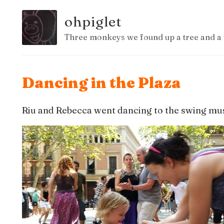
ohpiglet
Three monkeys we found up a tree and a 
Dancing in the Plaza
Riu and Rebecca went dancing to the swing mus