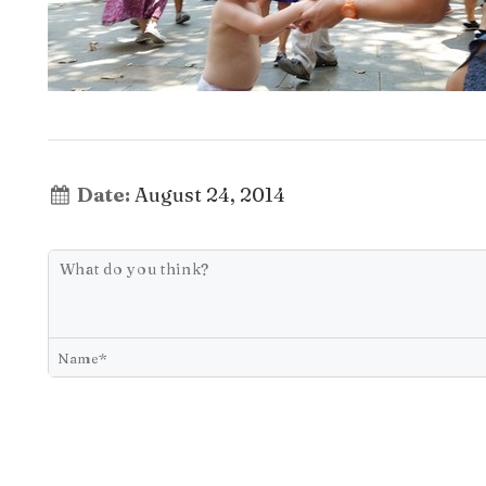
Date:
August 24, 2014