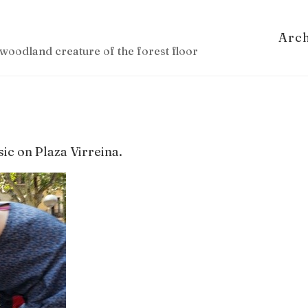
Arc
woodland creature of the forest floor
ic on Plaza Virreina.