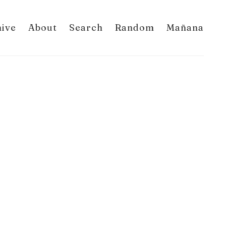
hive
About
Search
Random
Mañana