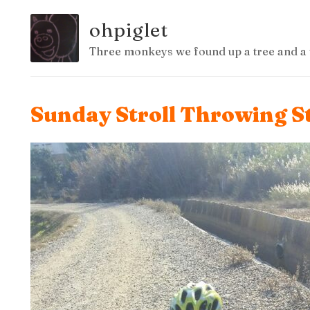
ohpiglet
Three monkeys we found up a tree and a 
Sunday Stroll Throwing S