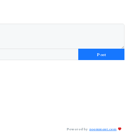
Post
Powered by
zoomment.com