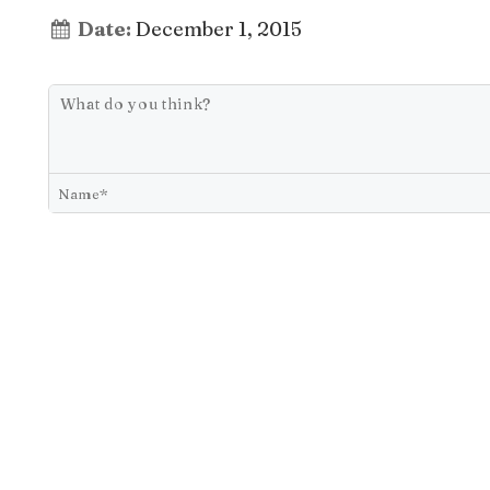
Date:
December 1, 2015