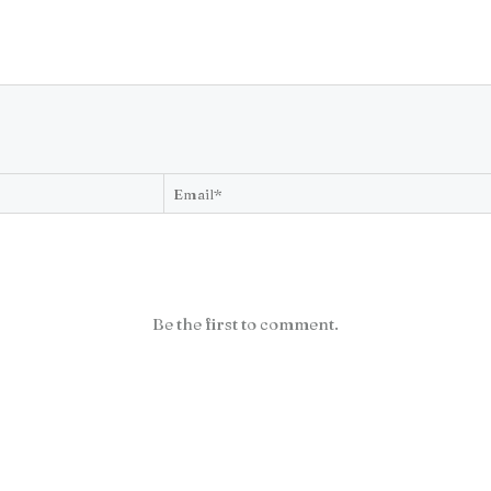
Be the first to comment.