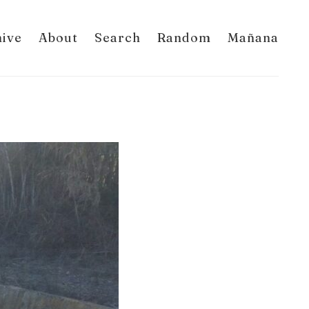
hive
About
Search
Random
Mañana