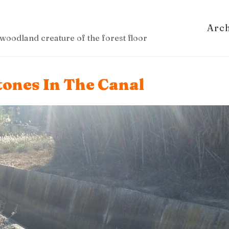
Arc
woodland creature of the forest floor
tones In The Canal