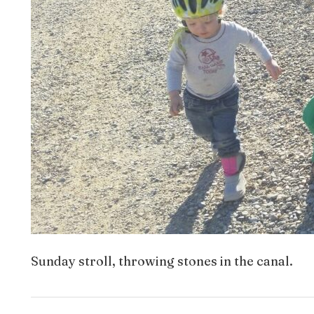
Sunday stroll, throwing stones in the canal.