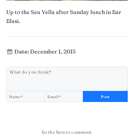
Up to the Seu Vella after Sunday lunch in Bar
Blasi.
Date:
December 1, 2015
Post
Be the first to comment.