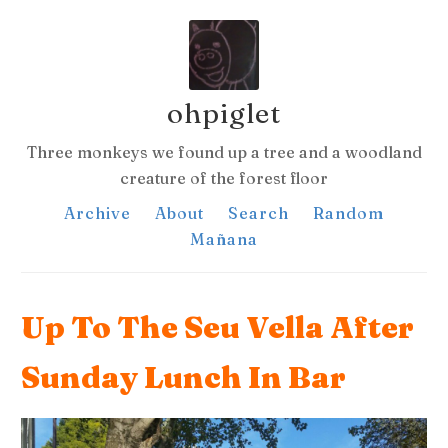
ohpiglet
Three monkeys we found up a tree and a woodland
creature of the forest floor
Archive
About
Search
Random
Mañana
Up To The Seu Vella After
Sunday Lunch In Bar