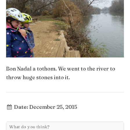
Bon Nadal a tothom. We went to the river to
throw huge stones into it.
Date:
December 25, 2015