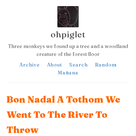
ohpiglet
Three monkeys we found up a tree and a woodland
creature of the forest floor
Archive
About
Search
Random
Mañana
Bon Nadal A Tothom We
Went To The River To
Throw