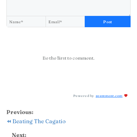
Post
Be the first to comment.
Powered by
zoomment.com
Previous:
⏪ Beating The Cagatio
Next: