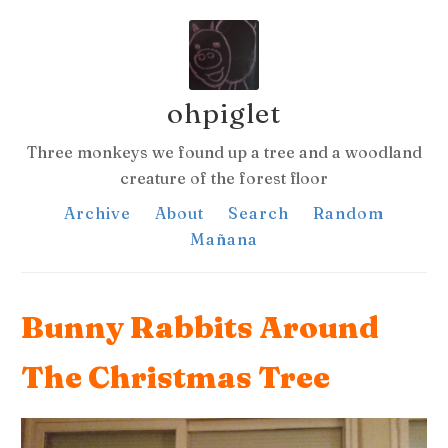
ohpiglet
Three monkeys we found up a tree and a woodland
creature of the forest floor
Archive
About
Search
Random
Mañana
Bunny Rabbits Around
The Christmas Tree