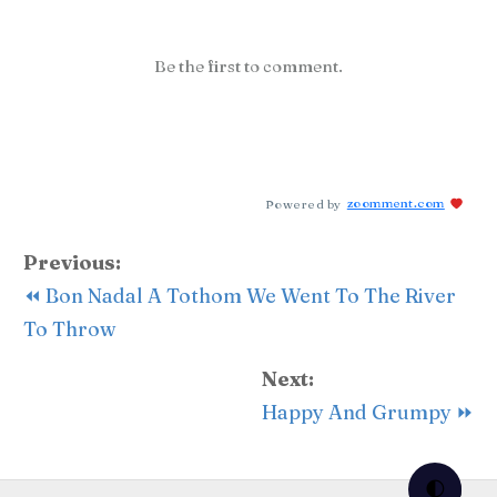
Be the first to comment.
Powered by
zoomment.com
Previous:
⏪ Bon Nadal A Tothom We Went To The River
To Throw
Next:
Happy And Grumpy ⏩
🌓