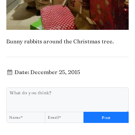
Bunny rabbits around the Christmas tree.
Date:
December 25, 2015
Post