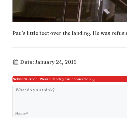
Pau’s little feet over the landing. He was refusi
Date:
January 24, 2016
Network error. Please check your connection.