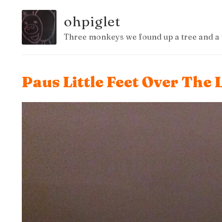
ohpiglet
Three monkeys we found up a tree and a 
Paus Little Feet Over The