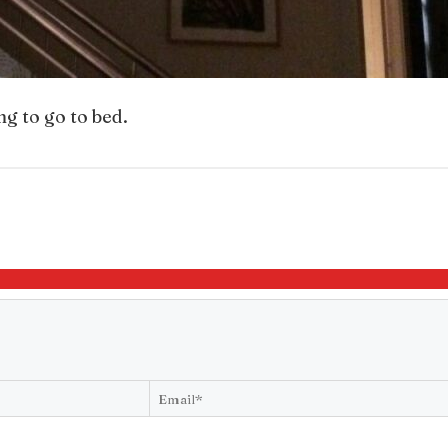
ng to go to bed.