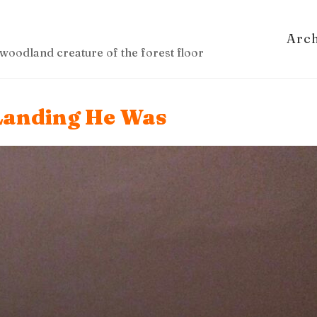
Arc
woodland creature of the forest floor
 Landing He Was