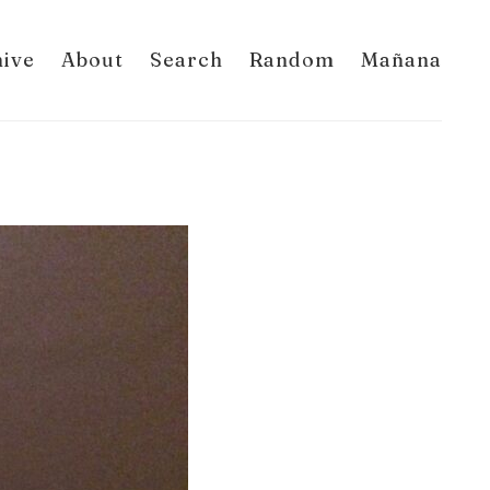
hive
About
Search
Random
Mañana