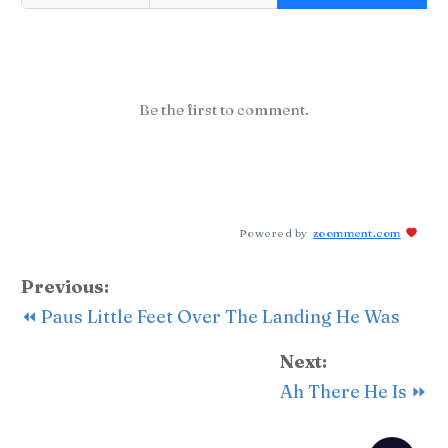
Be the first to comment.
Powered by
zoomment.com
Previous:
⏪ Paus Little Feet Over The Landing He Was
Next:
Ah There He Is ⏩