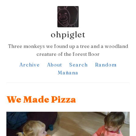
ohpiglet
Three monkeys we found up a tree and a woodland
creature of the forest floor
Archive
About
Search
Random
Mañana
We Made Pizza