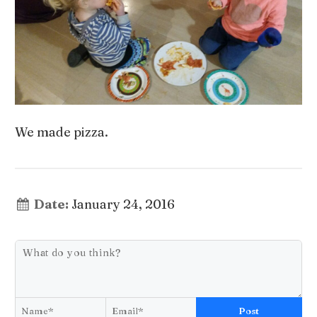
We made pizza.
Date:
January 24, 2016
Post