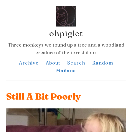
ohpiglet
Three monkeys we found up a tree and a woodland
creature of the forest floor
Archive
About
Search
Random
Mañana
Still A Bit Poorly