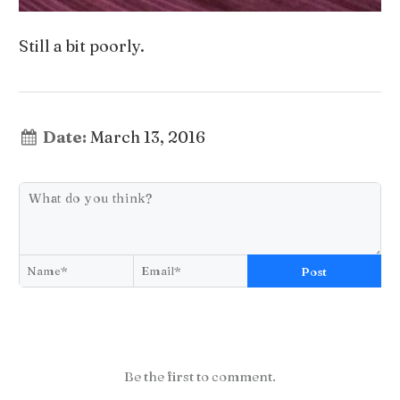
Still a bit poorly.
Date:
March 13, 2016
Post
Be the first to comment.