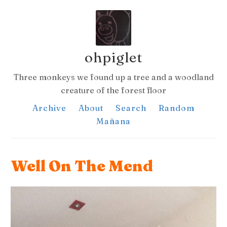
ohpiglet
Three monkeys we found up a tree and a woodland
creature of the forest floor
Archive
About
Search
Random
Mañana
Well On The Mend