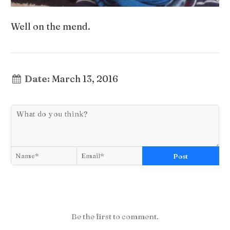
Well on the mend.
Date:
March 13, 2016
Post
Be the first to comment.