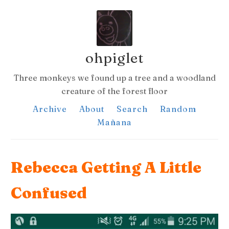
ohpiglet
Three monkeys we found up a tree and a woodland
creature of the forest floor
Archive
About
Search
Random
Mañana
Rebecca Getting A Little
Confused