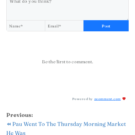
Post
Be the first to comment.
Powered by
zoomment.com
Previous:
⏪ Pau Went To The Thursday Morning Market
He Was