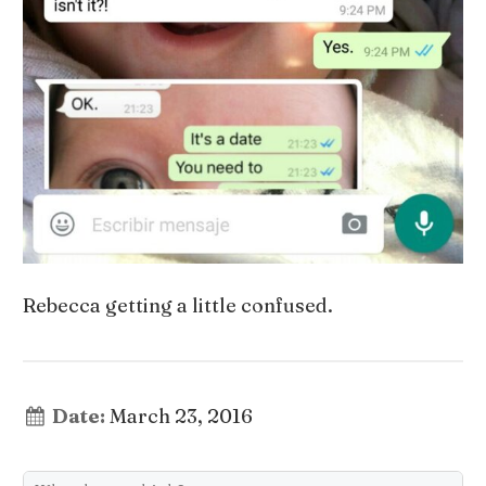
Rebecca getting a little confused.
Date:
March 23, 2016