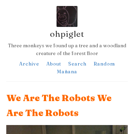
ohpiglet
Three monkeys we found up a tree and a woodland
creature of the forest floor
Archive
About
Search
Random
Mañana
We Are The Robots We
Are The Robots