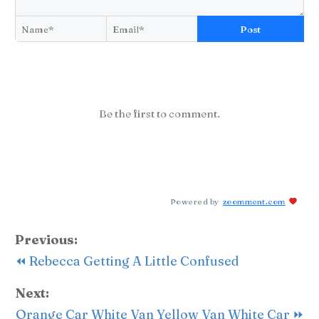
Post
Be the first to comment.
Powered by
zoomment.com
Previous:
⏪ Rebecca Getting A Little Confused
Next:
Orange Car White Van Yellow Van White Car ⏩