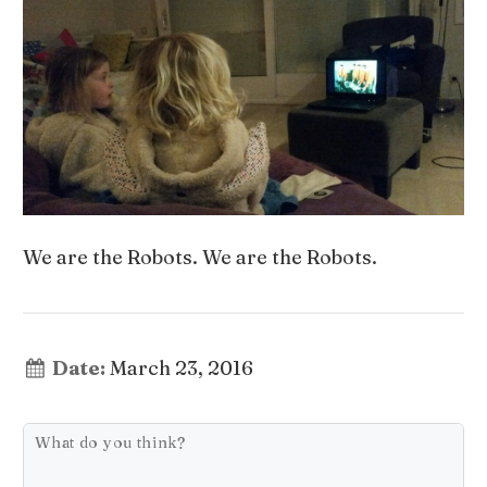
We are the Robots. We are the Robots.
Date:
March 23, 2016