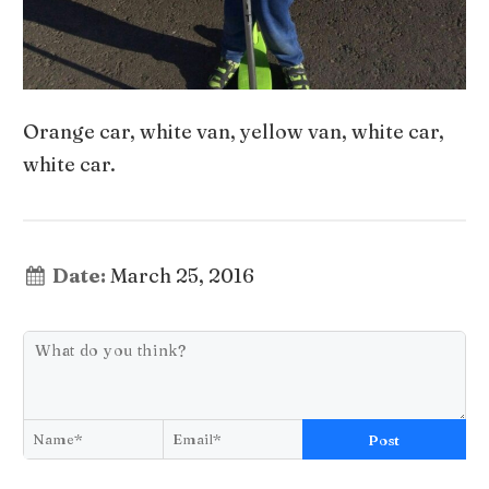
Orange car, white van, yellow van, white car,
white car.
Date:
March 25, 2016
Post