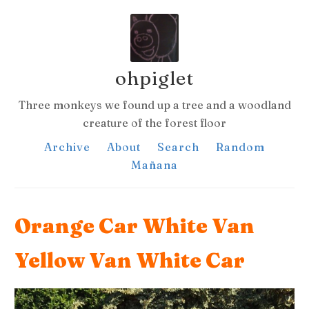
ohpiglet
Three monkeys we found up a tree and a woodland
creature of the forest floor
Archive
About
Search
Random
Mañana
Orange Car White Van
Yellow Van White Car