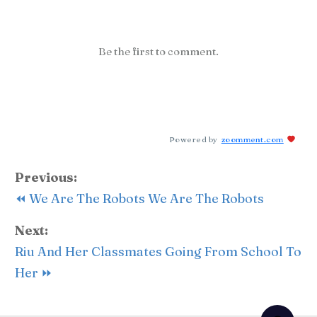
Be the first to comment.
Powered by
zoomment.com
Previous:
⏪ We Are The Robots We Are The Robots
Next:
Riu And Her Classmates Going From School To
Her ⏩