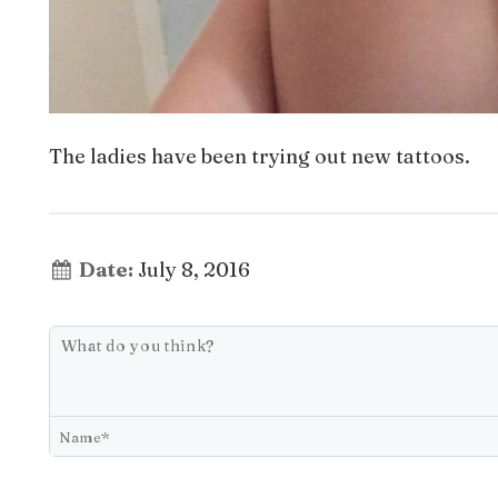
The ladies have been trying out new tattoos.
Date:
July 8, 2016