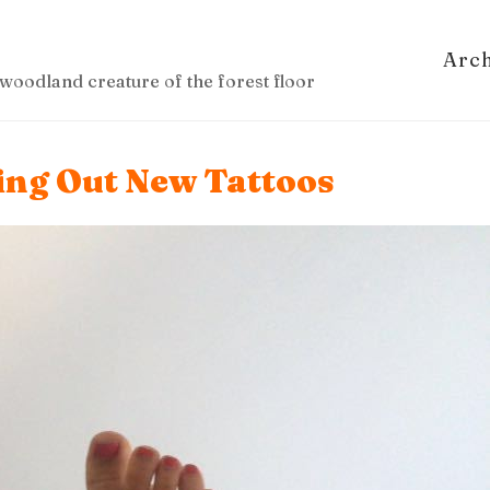
Arc
woodland creature of the forest floor
ing Out New Tattoos