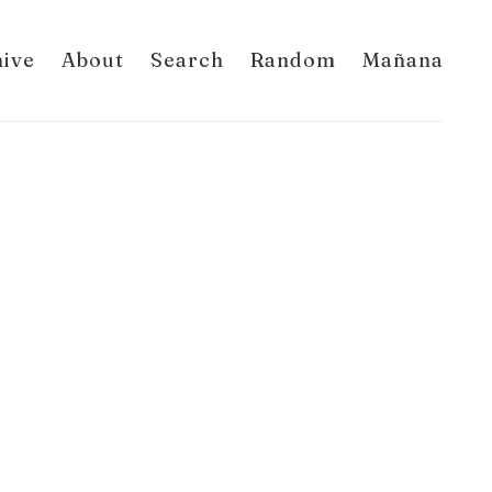
hive
About
Search
Random
Mañana