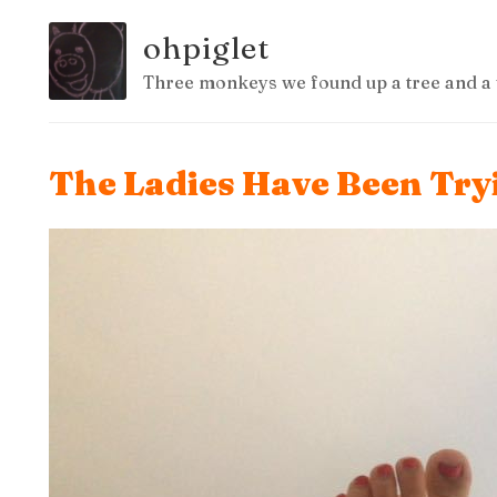
ohpiglet
Three monkeys we found up a tree and a 
The Ladies Have Been Try