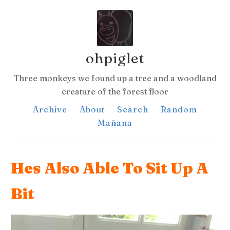
ohpiglet
Three monkeys we found up a tree and a woodland
creature of the forest floor
Archive
About
Search
Random
Mañana
Hes Also Able To Sit Up A
Bit