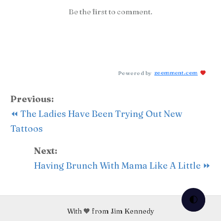
Be the first to comment.
Powered by
zoomment.com
Previous:
⏪ The Ladies Have Been Trying Out New
Tattoos
Next:
Having Brunch With Mama Like A Little ⏩
🌓
With 🧡 from Jim Kennedy