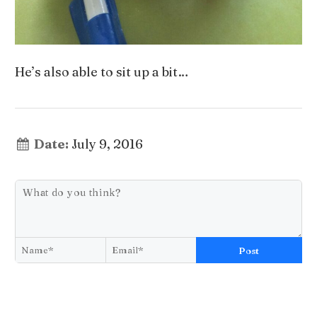
He’s also able to sit up a bit…
Date:
July 9, 2016
Post