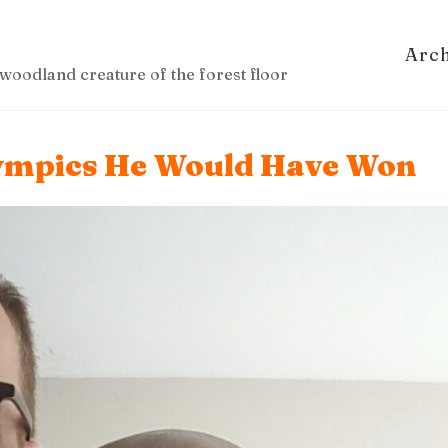
Arc
woodland creature of the forest floor
lympics He Would Have Won