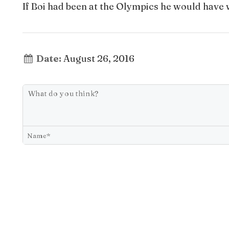
If Boi had been at the Olympics he would have 
Date:
August 26, 2016