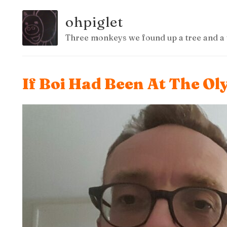
ohpiglet
Three monkeys we found up a tree and a 
If Boi Had Been At The O