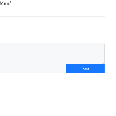
 Men.’
Post