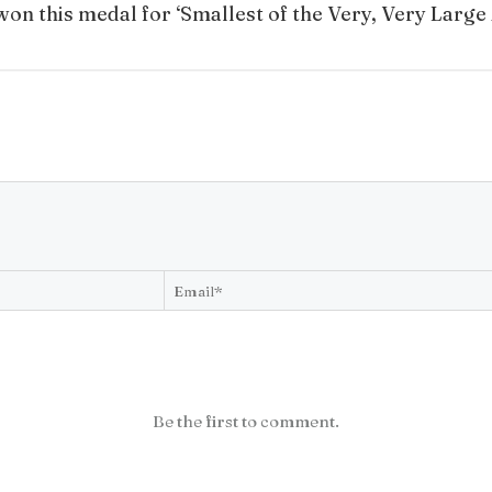
won this medal for ‘Smallest of the Very, Very Large
Be the first to comment.