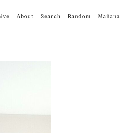
hive
About
Search
Random
Mañana