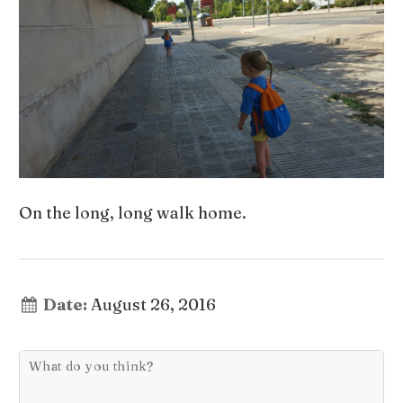
On the long, long walk home.
Date:
August 26, 2016