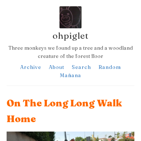
ohpiglet
Three monkeys we found up a tree and a woodland
creature of the forest floor
Archive
About
Search
Random
Mañana
On The Long Long Walk
Home