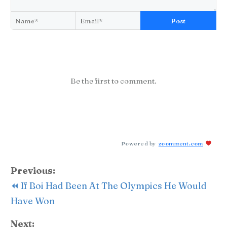
Post
Be the first to comment.
Powered by
zoomment.com
Previous:
⏪ If Boi Had Been At The Olympics He Would
Have Won
Next: