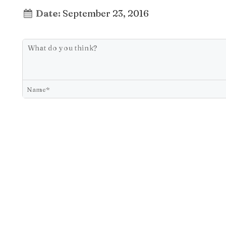
Date:
September 23, 2016