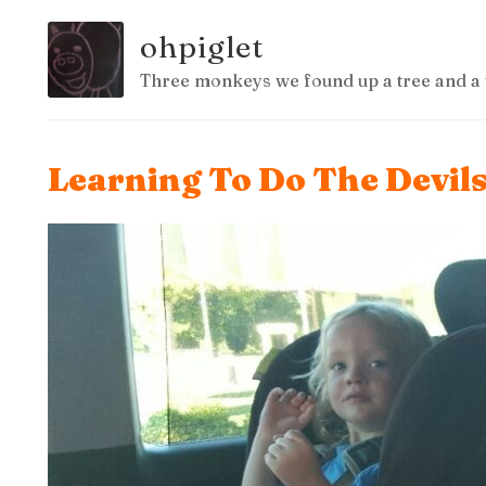
ohpiglet
Three monkeys we found up a tree and a 
Learning To Do The Devil