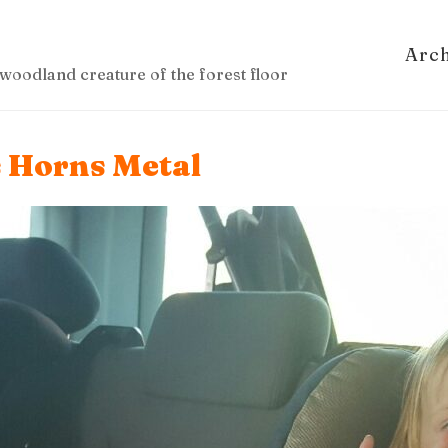
Arc
woodland creature of the forest floor
s Horns Metal