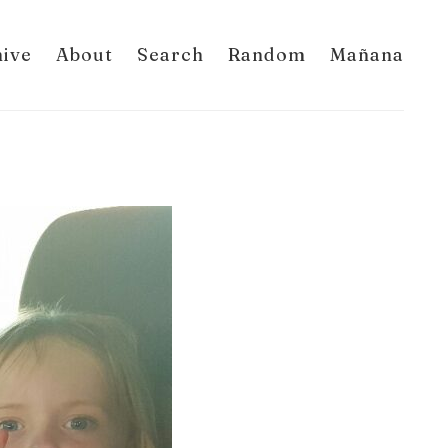
hive
About
Search
Random
Mañana