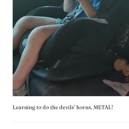
Learning to do the devils’ horns. METAL!