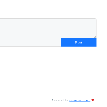
Post
Powered by
zoomment.com