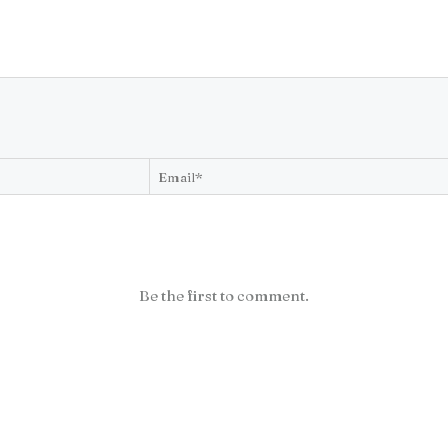
Be the first to comment.