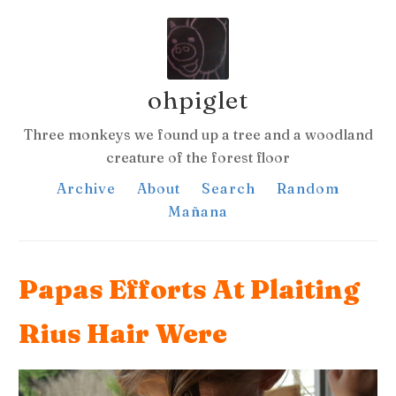
ohpiglet
Three monkeys we found up a tree and a woodland
creature of the forest floor
Archive
About
Search
Random
Mañana
Papas Efforts At Plaiting
Rius Hair Were