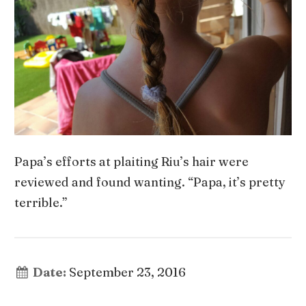
Papa’s efforts at plaiting Riu’s hair were
reviewed and found wanting. “Papa, it’s pretty
terrible.”
Date:
September 23, 2016