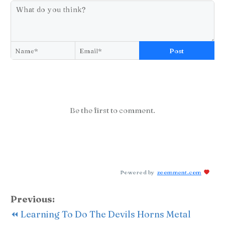
Post
Be the first to comment.
Powered by
zoomment.com
Previous:
⏪ Learning To Do The Devils Horns Metal