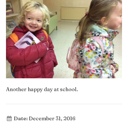
Another happy day at school.
Date:
December 31, 2016