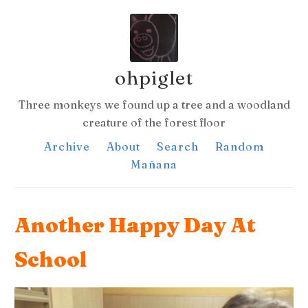
ohpiglet
Three monkeys we found up a tree and a woodland
creature of the forest floor
Archive
About
Search
Random
Mañana
Another Happy Day At
School