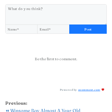
Post
Be the first to comment.
Powered by
zoomment.com
Previous:
⏪ Winsome Boy Almost A Year Old