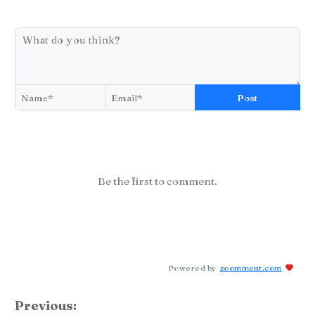
Post
Be the first to comment.
Powered by
zoomment.com
Previous: