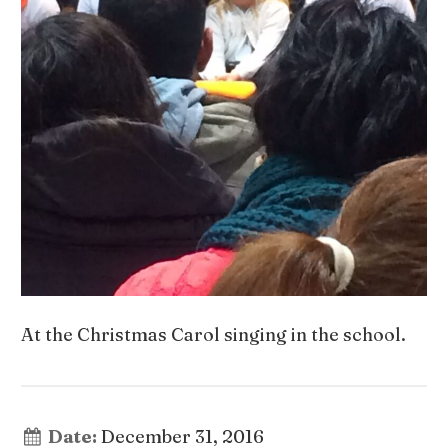
At the Christmas Carol singing in the school.
Date:
December 31, 2016