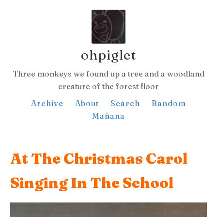
ohpiglet
Three monkeys we found up a tree and a woodland
creature of the forest floor
Archive
About
Search
Random
Mañana
At The Christmas Carol
Singing In The School