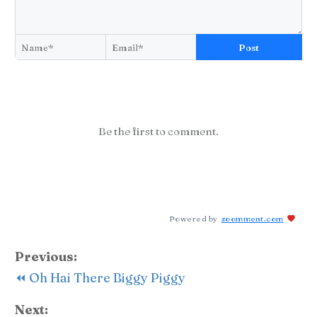
Post
Be the first to comment.
Powered by
zoomment.com
Previous:
⏪ Oh Hai There Biggy Piggy
Next: