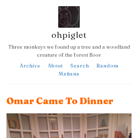
ohpiglet
Three monkeys we found up a tree and a woodland
creature of the forest floor
Archive
About
Search
Random
Mañana
Omar Came To Dinner