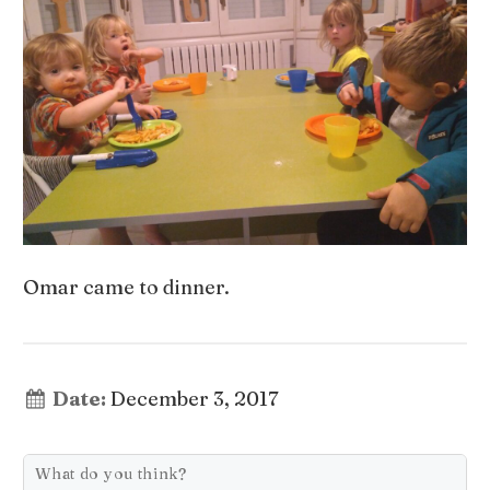
Omar came to dinner.
Date:
December 3, 2017