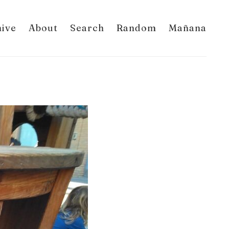
hive
About
Search
Random
Mañana