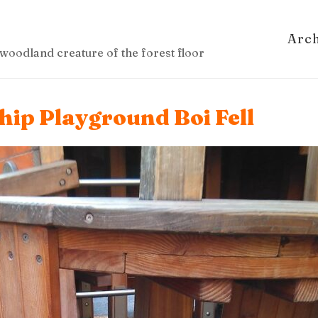
Arc
woodland creature of the forest floor
hip Playground Boi Fell