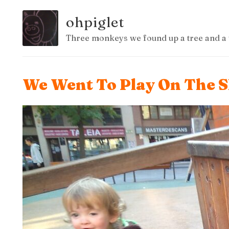
ohpiglet
Three monkeys we found up a tree and a 
We Went To Play On The S