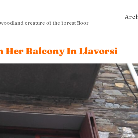
Arc
woodland creature of the forest floor
 Her Balcony In Llavorsi