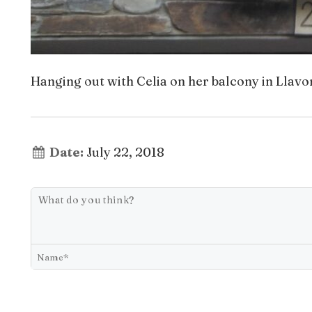
Hanging out with Celia on her balcony in Llavor
Date:
July 22, 2018