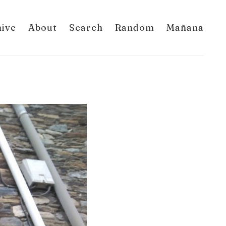
hive
About
Search
Random
Mañana