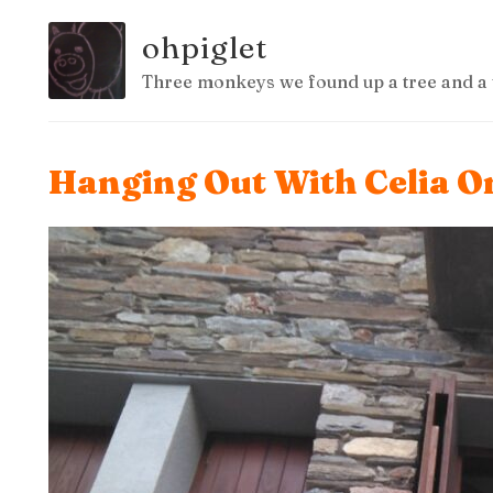
ohpiglet
Three monkeys we found up a tree and a 
Hanging Out With Celia On