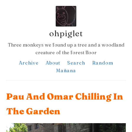
ohpiglet
Three monkeys we found up a tree and a woodland
creature of the forest floor
Archive
About
Search
Random
Mañana
Pau And Omar Chilling In
The Garden