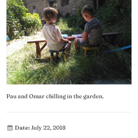
Pau and Omar chilling in the garden.
Date:
July 22, 2018