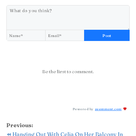
Post
Be the first to comment.
Powered by
zoomment.com
Previous:
⏪ Hanging Out With Celia On Her Balcony In