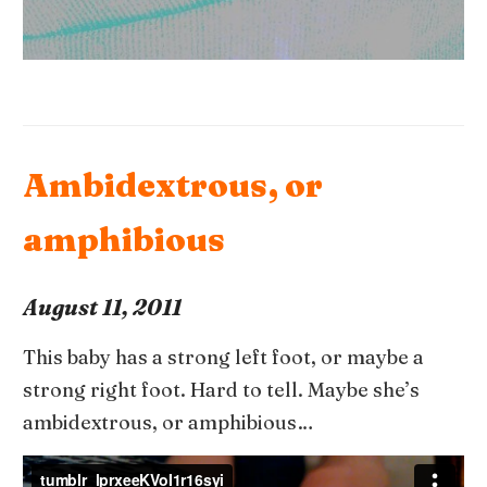
Ambidextrous, or
amphibious
August 11, 2011
This baby has a strong left foot, or maybe a
strong right foot. Hard to tell. Maybe she’s
ambidextrous, or amphibious…