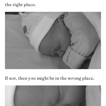
the right place.
If not, then you might be in the wrong place.