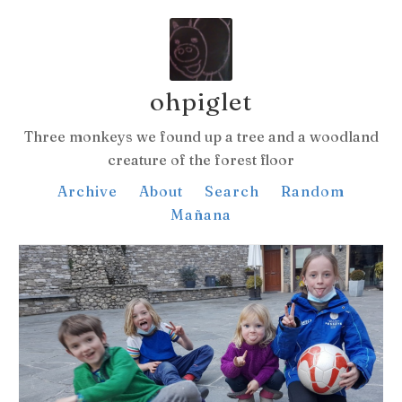
ohpiglet
Three monkeys we found up a tree and a woodland
creature of the forest floor
Archive
About
Search
Random
Mañana