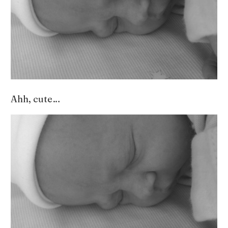
Ahh, cute…