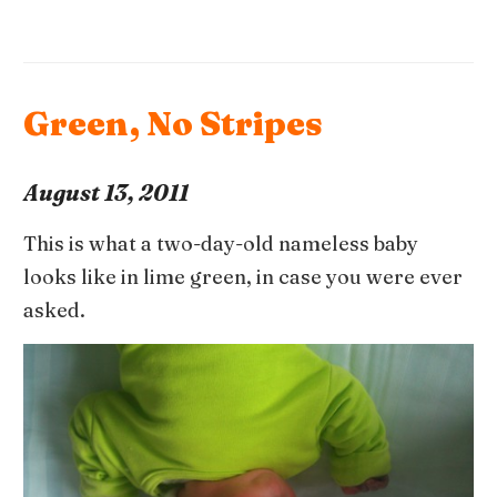
Green, No Stripes
August 13, 2011
This is what a two-day-old nameless baby
looks like in lime green, in case you were ever
asked.