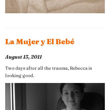
La Mujer y El Bebé
August 13, 2011
Two days after all the trauma, Rebecca is
looking good.