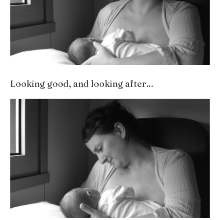
Looking good, and looking after…