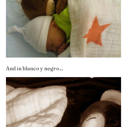
And in blanco y negro…