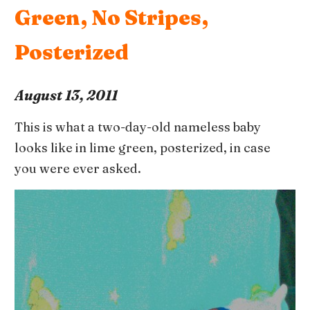
Green, No Stripes,
Posterized
August 13, 2011
This is what a two-day-old nameless baby
looks like in lime green, posterized, in case
you were ever asked.