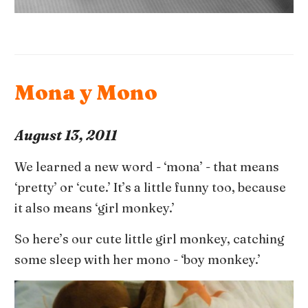
Mona y Mono
August 13, 2011
We learned a new word - ‘mona’ - that means
‘pretty’ or ‘cute.’ It’s a little funny too, because
it also means ‘girl monkey.’
So here’s our cute little girl monkey, catching
some sleep with her mono - ‘boy monkey.’