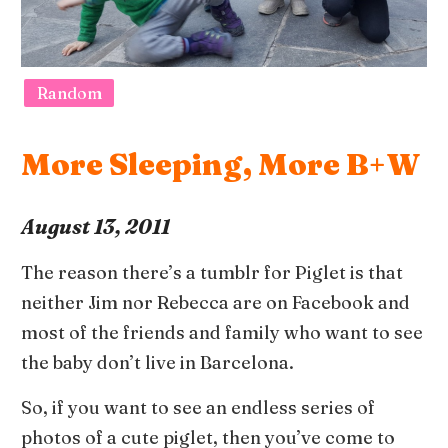
Random
More Sleeping, More B+W
August 13, 2011
The reason there’s a tumblr for Piglet is that
neither Jim nor Rebecca are on Facebook and
most of the friends and family who want to see
the baby don’t live in Barcelona.
So, if you want to see an endless series of
photos of a cute piglet, then you’ve come to